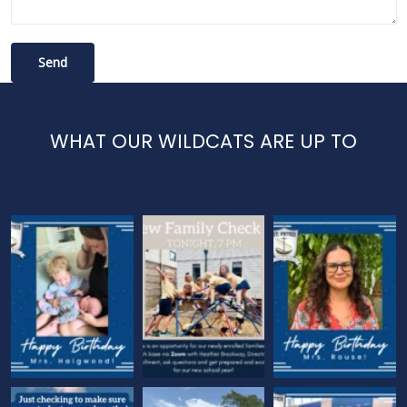
WHAT OUR WILDCATS ARE UP TO