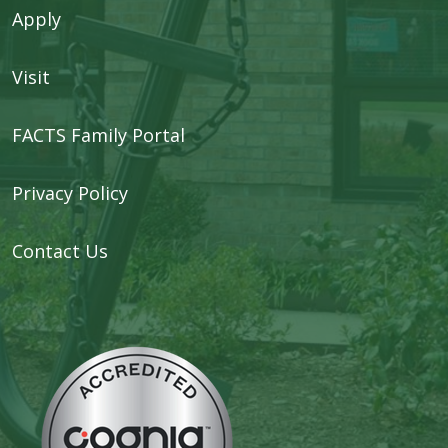
Apply
Visit
FACTS Family Portal
Privacy Policy
Contact Us