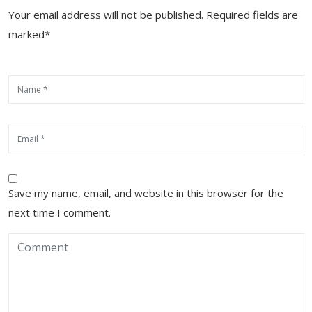
Your email address will not be published. Required fields are
marked*
Save my name, email, and website in this browser for the
next time I comment.