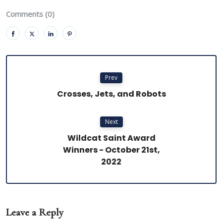
Comments (0)
Prev
Crosses, Jets, and Robots
Next
Wildcat Saint Award
Winners - October 21st,
2022
Leave a Reply