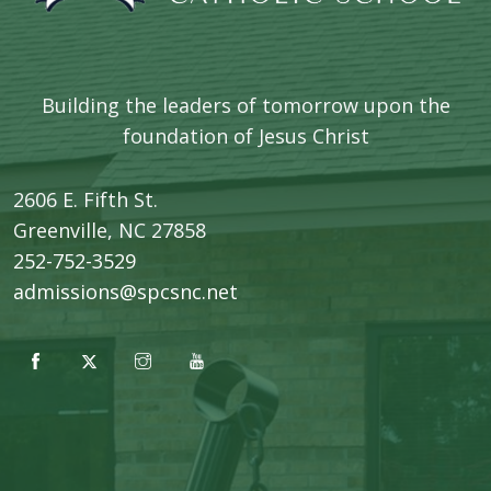
Building the leaders of tomorrow upon the
foundation of Jesus Christ
2606 E. Fifth St.
​Greenville, NC 27858
252-752-3529
admissions@spcsnc.net