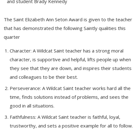
and student Brady Kennedy
The Saint Elizabeth Ann Seton Award is given to the teacher
that has demonstrated the following Saintly qualities this
quarter
Character: A Wildcat Saint teacher has a strong moral
character, is supportive and helpful, lifts people up when
they see that they are down, and inspires their students
and colleagues to be their best.
Perseverance: A Wildcat Saint teacher works hard all the
time, finds solutions instead of problems, and sees the
good in all situations.
Faithfulness: A Wildcat Saint teacher is faithful, loyal,
trustworthy, and sets a positive example for all to follow.