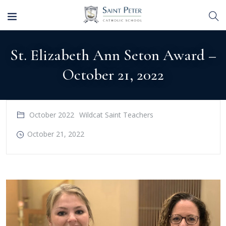
St. Elizabeth Ann Seton Award –
October 21, 2022
October 2022
Wildcat Saint Teachers
October 21, 2022