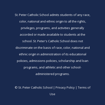
St. Peter Catholic School admits students of any race,
color, national and ethnic origin to all the rights,
privileges, programs, and activities generally
accorded or made available to students at the
school. St. Peter's Catholic School does not
discriminate on the basis of race, color, national and
ethnic origin in administration of its educational
policies, admissions policies, scholarship and loan
programs, and athletic and other school-
administered programs.
© St. Peter Catholic School | Privacy Policy | Terms of
Use