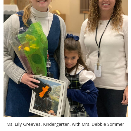
Ms. Lilly Greeves, Kindergarten, with Mrs. Debbie Sommer