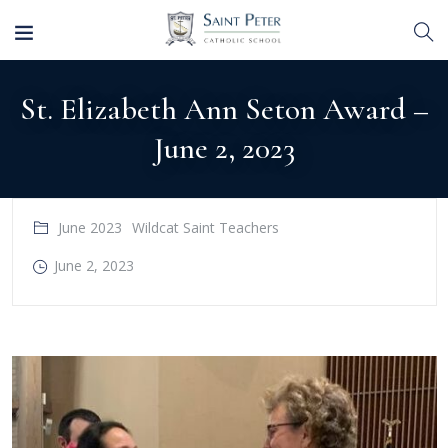
St. Elizabeth Ann Seton Award –
June 2, 2023
June 2023
Wildcat Saint Teachers
June 2, 2023