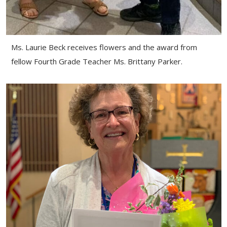
Ms. Laurie Beck receives flowers and the award from
fellow Fourth Grade Teacher Ms. Brittany Parker.