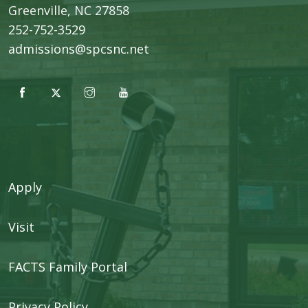
​Greenville, NC 27858
252-752-3529
admissions@spcsnc.net
Apply
Visit
FACTS Family Portal
Privacy Policy