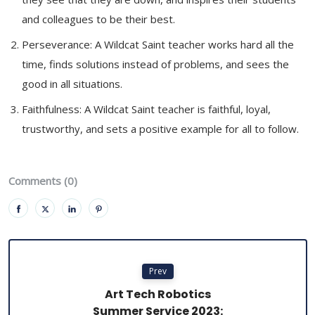
and colleagues to be their best.
Perseverance: A Wildcat Saint teacher works hard all the
time, finds solutions instead of problems, and sees the
good in all situations.
Faithfulness: A Wildcat Saint teacher is faithful, loyal,
trustworthy, and sets a positive example for all to follow.
Comments (0)
Prev
Art Tech Robotics
Summer Service 2023: