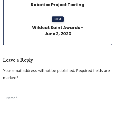
Robotics Project Testing
Next
Wildcat Saint Awards -
June 2, 2023
Leave a Reply
Your email address will not be published. Required fields are
marked*