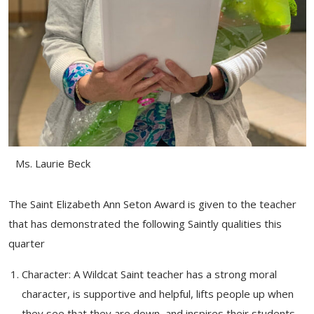
Ms. Laurie Beck
The Saint Elizabeth Ann Seton Award is given to the teacher
that has demonstrated the following Saintly qualities this
quarter
Character: A Wildcat Saint teacher has a strong moral
character, is supportive and helpful, lifts people up when
they see that they are down, and inspires their students