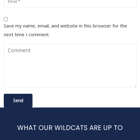
Save my name, email, and website in this browser for the
next time I comment.
WHAT OUR WILDCATS ARE UP TO