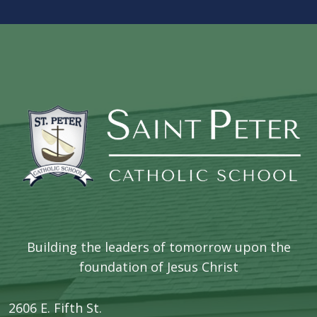
Building the leaders of tomorrow upon the
foundation of Jesus Christ
2606 E. Fifth St.