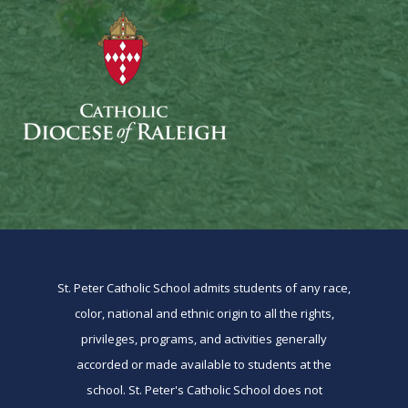
St. Peter Catholic School admits students of any race,
color, national and ethnic origin to all the rights,
privileges, programs, and activities generally
accorded or made available to students at the
school. St. Peter's Catholic School does not