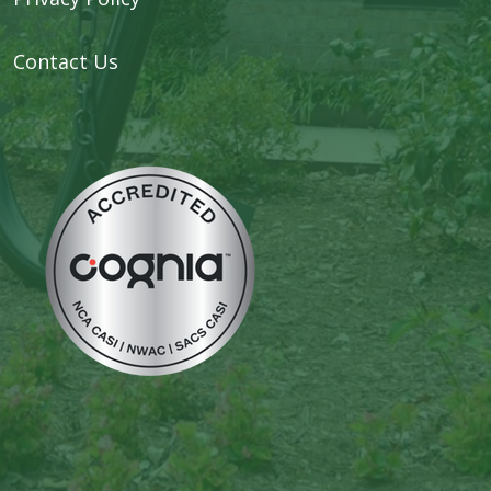
Contact Us