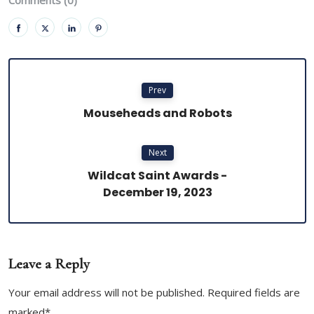
Prev
Mouseheads and Robots
Next
Wildcat Saint Awards -
December 19, 2023
Leave a Reply
Your email address will not be published. Required fields are
marked*