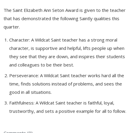
The Saint Elizabeth Ann Seton Award is given to the teacher
that has demonstrated the following Saintly qualities this
quarter.
Character: A Wildcat Saint teacher has a strong moral
character, is supportive and helpful, lifts people up when
they see that they are down, and inspires their students
and colleagues to be their best.
Perseverance: A Wildcat Saint teacher works hard all the
time, finds solutions instead of problems, and sees the
good in all situations.
Faithfulness: A Wildcat Saint teacher is faithful, loyal,
trustworthy, and sets a positive example for all to follow.
Comments (0)