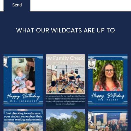
WHAT OUR WILDCATS ARE UP TO