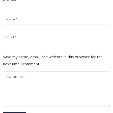
Save my name, email, and website in this browser for the
next time I comment.