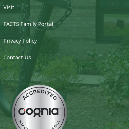
Visit
FACTS Family Portal
Privacy Policy
Contact Us