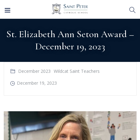
St. Elizabeth Ann Seton Award –
December 19, 2023
December 2023
Wildcat Saint Teachers
December 19, 2023