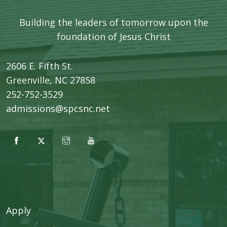
Building the leaders of tomorrow upon the
foundation of Jesus Christ
2606 E. Fifth St.
​Greenville, NC 27858
252-752-3529
admissions@spcsnc.net
Apply