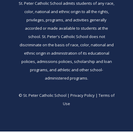
St. Peter Catholic School admits students of any race,
color, national and ethnic origin to all the rights,
privileges, programs, and activities generally
accorded or made available to students at the
school. St. Peter's Catholic School does not
discriminate on the basis of race, color, national and
ethnic origin in administration of its educational
policies, admissions policies, scholarship and loan
programs, and athletic and other school-
administered programs.
© St. Peter Catholic School | Privacy Policy | Terms of
Use