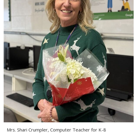
Mrs. Shari Crumpler, Computer Teacher for K-8