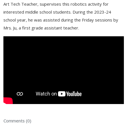
Art Tech Teacher, supervises this robotics activity for
interested middle school students. During the 2023-24
school year, he was assisted during the Friday sessions by
Mrs. Ju, a first grade assistant teacher.
Comments (0)