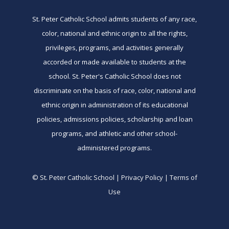
St. Peter Catholic School admits students of any race,
color, national and ethnic origin to all the rights,
privileges, programs, and activities generally
accorded or made available to students at the
school. St. Peter's Catholic School does not
discriminate on the basis of race, color, national and
ethnic origin in administration of its educational
policies, admissions policies, scholarship and loan
programs, and athletic and other school-
administered programs.
© St. Peter Catholic School | Privacy Policy | Terms of
Use