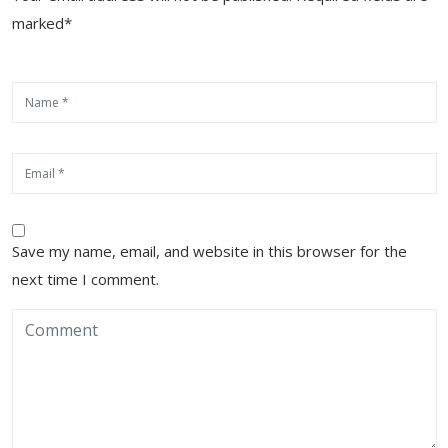
marked*
Save my name, email, and website in this browser for the
next time I comment.