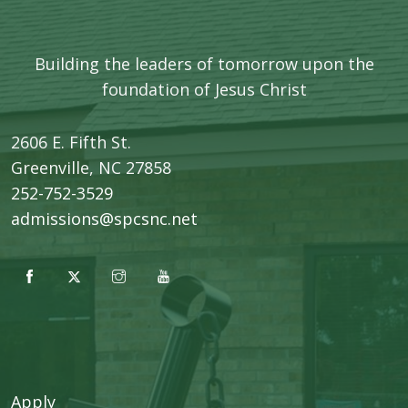
Building the leaders of tomorrow upon the
foundation of Jesus Christ
2606 E. Fifth St.
​Greenville, NC 27858
252-752-3529
admissions@spcsnc.net
Apply