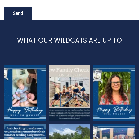
WHAT OUR WILDCATS ARE UP TO