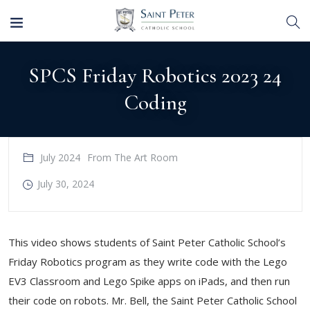
SPCS Friday Robotics 2023 24
Coding
July 2024
From The Art Room
July 30, 2024
This video shows students of Saint Peter Catholic School’s
Friday Robotics program as they write code with the Lego
EV3 Classroom and Lego Spike apps on iPads, and then run
their code on robots. Mr. Bell, the Saint Peter Catholic School