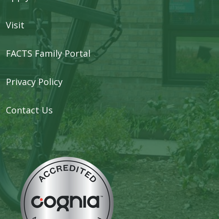
Visit
FACTS Family Portal
Privacy Policy
Contact Us