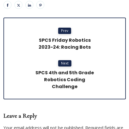
Prev
SPCS Friday Robotics
2023-24: Racing Bots
Next
SPCS 4th and 5th Grade
Robotics Coding
Challenge
Leave a Reply
Your email address will not be published. Required fields are