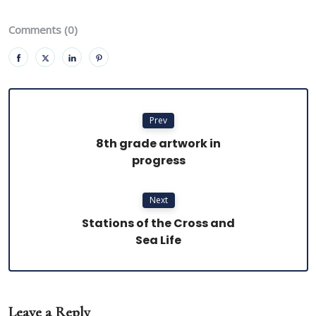
Comments (0)
Prev
8th grade artwork in
progress
Next
Stations of the Cross and
Sea Life
Leave a Reply