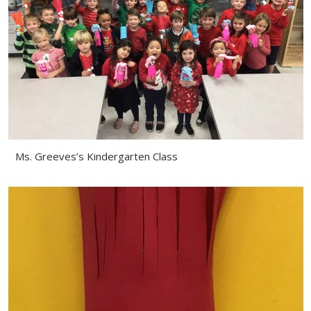
Ms. Greeves’s Kindergarten Class