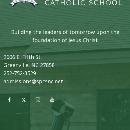
Building the leaders of tomorrow upon the
foundation of Jesus Christ
2606 E. Fifth St.
​Greenville, NC 27858
252-752-3529
admissions@spcsnc.net