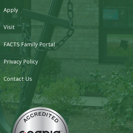
Apply
Visit
FACTS Family Portal
Privacy Policy
Contact Us