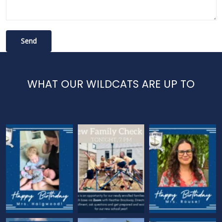
WHAT OUR WILDCATS ARE UP TO