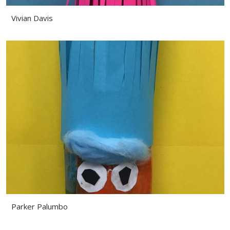
Vivian Davis
Parker Palumbo