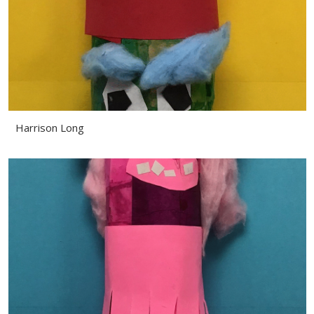
Harrison Long