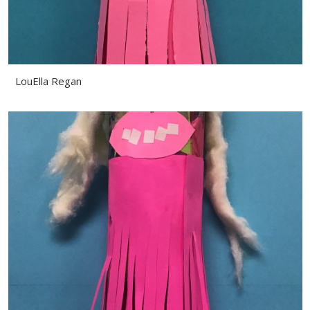
LouElla Regan