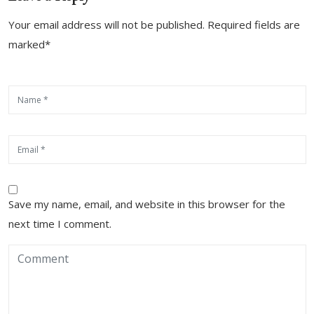
Your email address will not be published. Required fields are
marked*
Save my name, email, and website in this browser for the
next time I comment.