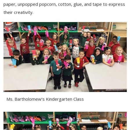
paper, unpopped popcorn, cotton, glue, and tape to express
their creativity.
Ms. Bartholomew’s Kindergarten Class