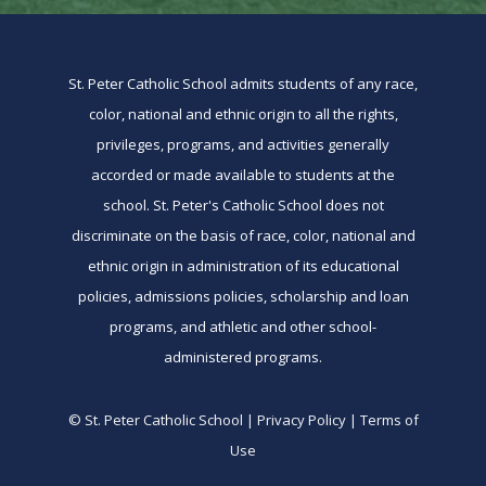
St. Peter Catholic School admits students of any race,
color, national and ethnic origin to all the rights,
privileges, programs, and activities generally
accorded or made available to students at the
school. St. Peter's Catholic School does not
discriminate on the basis of race, color, national and
ethnic origin in administration of its educational
policies, admissions policies, scholarship and loan
programs, and athletic and other school-
administered programs.
© St. Peter Catholic School | Privacy Policy | Terms of
Use