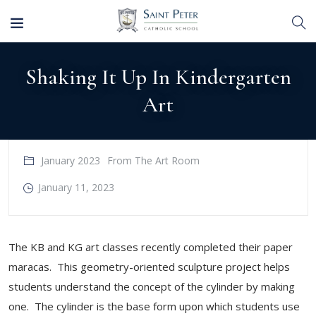
Shaking It Up In Kindergarten
Art
January 2023
From The Art Room
January 11, 2023
The KB and KG art classes recently completed their paper
maracas. This geometry-oriented sculpture project helps
students understand the concept of the cylinder by making
one. The cylinder is the base form upon which students use