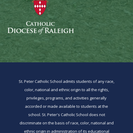
St. Peter Catholic School admits students of any race,
color, national and ethnic origin to all the rights,
privileges, programs, and activities generally
accorded or made available to students at the
school. St. Peter's Catholic School does not
discriminate on the basis of race, color, national and
ethnic origin in administration of its educational