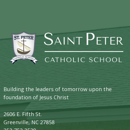
Building the leaders of tomorrow upon the
foundation of Jesus Christ
2606 E. Fifth St.
​Greenville, NC 27858