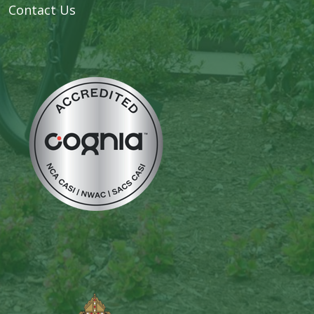
Contact Us