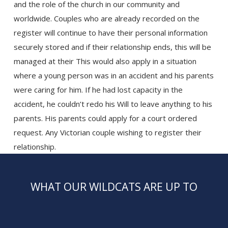
and the role of the church in our community and
worldwide. Couples who are already recorded on the
register will continue to have their personal information
securely stored and if their relationship ends, this will be
managed at their This would also apply in a situation
where a young person was in an accident and his parents
were caring for him. If he had lost capacity in the
accident, he couldn’t redo his Will to leave anything to his
parents. His parents could apply for a court ordered
request. Any Victorian couple wishing to register their
relationship.
WHAT OUR WILDCATS ARE UP TO