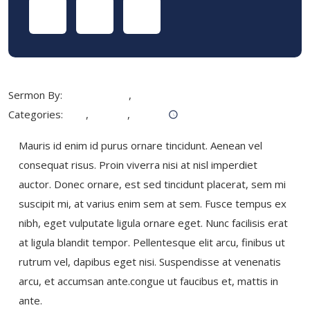
Sermon By:
Jackson West
,
Marcus Keller
Categories:
God
,
Holiday
,
Pray
November 19, 2019
Mauris id enim id purus ornare tincidunt. Aenean vel
consequat risus. Proin viverra nisi at nisl imperdiet
auctor. Donec ornare, est sed tincidunt placerat, sem mi
suscipit mi, at varius enim sem at sem. Fusce tempus ex
nibh, eget vulputate ligula ornare eget. Nunc facilisis erat
at ligula blandit tempor. Pellentesque elit arcu, finibus ut
rutrum vel, dapibus eget nisi. Suspendisse at venenatis
arcu, et accumsan ante.congue ut faucibus et, mattis in
ante.