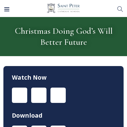
Christmas Doing God’s Will
Better Future
Watch Now
Download