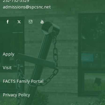
252-752-3529
admissions@spcsnc.net
Apply
Visit
FACTS Family Portal
Privacy Policy