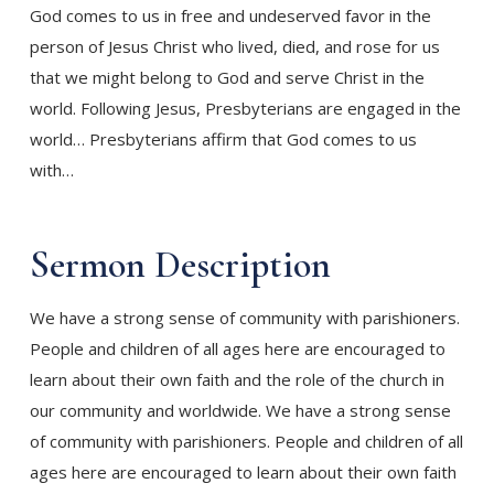
God comes to us in free and undeserved favor in the
person of Jesus Christ who lived, died, and rose for us
that we might belong to God and serve Christ in the
world. Following Jesus, Presbyterians are engaged in the
world… Presbyterians affirm that God comes to us
with…
Sermon
Description
We have a strong sense of community with parishioners.
People and children of all ages here are encouraged to
learn about their own faith and the role of the church in
our community and worldwide. We have a strong sense
of community with parishioners. People and children of all
ages here are encouraged to learn about their own faith