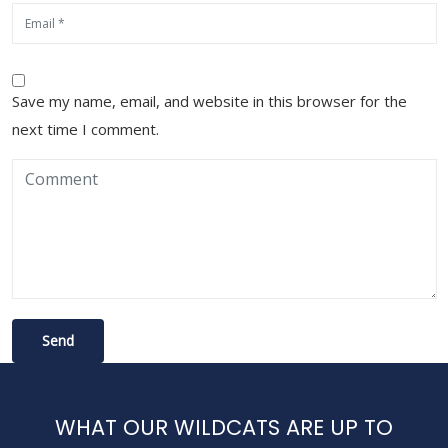
Save my name, email, and website in this browser for the
next time I comment.
WHAT OUR WILDCATS ARE UP TO