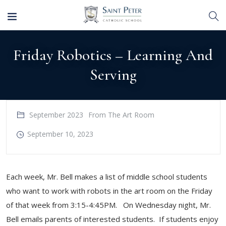
Friday Robotics – Learning And
Serving
September 2023
From The Art Room
September 10, 2023
Each week, Mr. Bell makes a list of middle school students
who want to work with robots in the art room on the Friday
of that week from 3:15-4:45PM. On Wednesday night, Mr.
Bell emails parents of interested students. If students enjoy