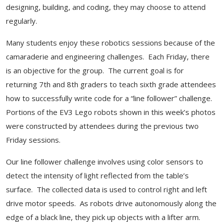
designing, building, and coding, they may choose to attend
regularly.
Many students enjoy these robotics sessions because of the
camaraderie and engineering challenges. Each Friday, there
is an objective for the group. The current goal is for
returning 7th and 8th graders to teach sixth grade attendees
how to successfully write code for a “line follower” challenge.
Portions of the EV3 Lego robots shown in this week’s photos
were constructed by attendees during the previous two
Friday sessions.
Our line follower challenge involves using color sensors to
detect the intensity of light reflected from the table’s
surface. The collected data is used to control right and left
drive motor speeds. As robots drive autonomously along the
edge of a black line, they pick up objects with a lifter arm.