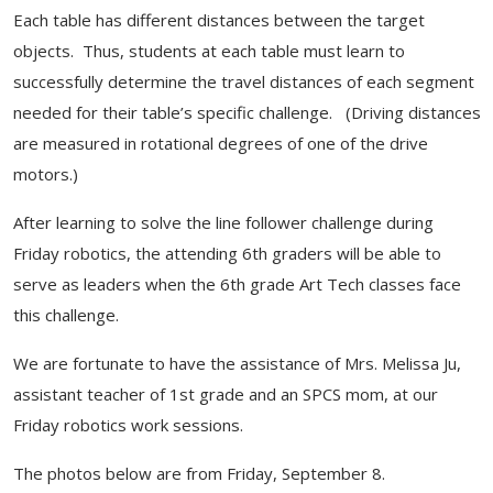
Each table has different distances between the target
objects. Thus, students at each table must learn to
successfully determine the travel distances of each segment
needed for their table’s specific challenge. (Driving distances
are measured in rotational degrees of one of the drive
motors.)
After learning to solve the line follower challenge during
Friday robotics, the attending 6th graders will be able to
serve as leaders when the 6th grade Art Tech classes face
this challenge.
We are fortunate to have the assistance of Mrs. Melissa Ju,
assistant teacher of 1st grade and an SPCS mom, at our
Friday robotics work sessions.
The photos below are from Friday, September 8.