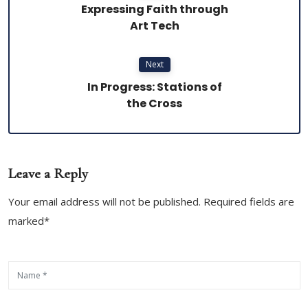
Expressing Faith through
Art Tech
Next
In Progress: Stations of
the Cross
Leave a Reply
Your email address will not be published. Required fields are
marked*