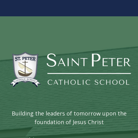
Building the leaders of tomorrow upon the
foundation of Jesus Christ