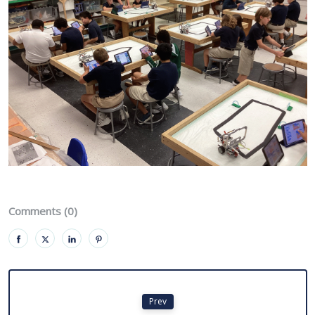
Comments (0)
Prev