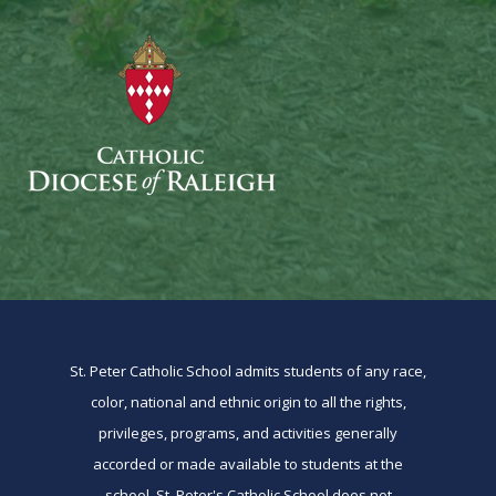
St. Peter Catholic School admits students of any race,
color, national and ethnic origin to all the rights,
privileges, programs, and activities generally
accorded or made available to students at the
school. St. Peter's Catholic School does not