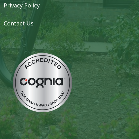
Privacy Policy
Contact Us