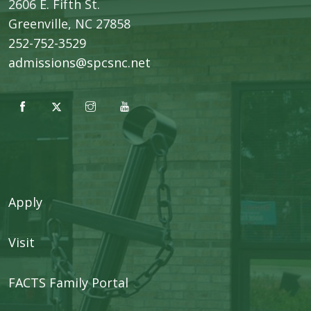
2606 E. Fifth St.
​Greenville, NC 27858
252-752-3529
admissions@spcsnc.net
Apply
Visit
FACTS Family Portal