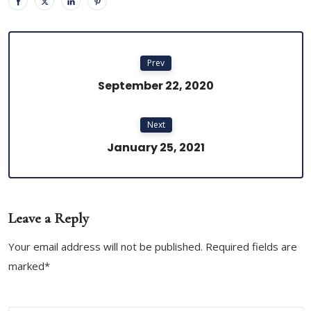
Prev
September 22, 2020
Next
January 25, 2021
Leave a Reply
Your email address will not be published. Required fields are
marked*