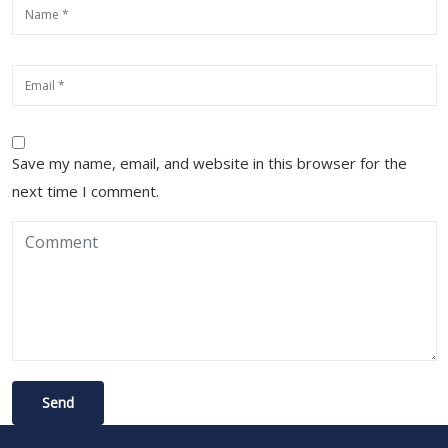
Save my name, email, and website in this browser for the
next time I comment.