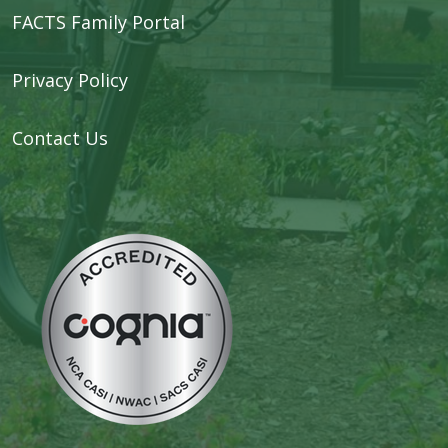
FACTS Family Portal
Privacy Policy
Contact Us