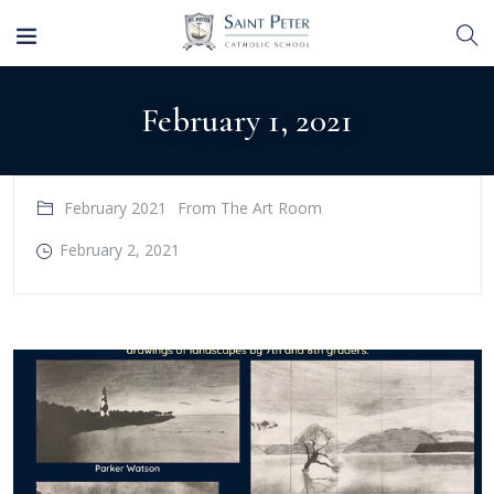
February 1, 2021
February 2021
From The Art Room
February 2, 2021