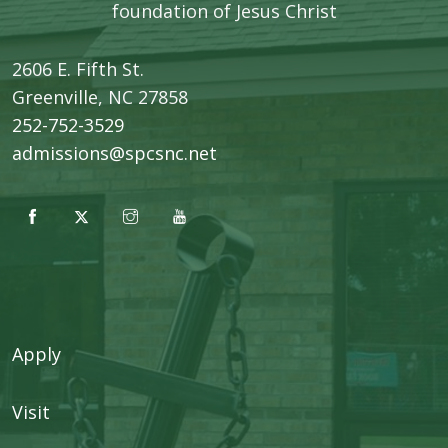
foundation of Jesus Christ
2606 E. Fifth St.
​Greenville, NC 27858
252-752-3529
admissions@spcsnc.net
Apply
Visit