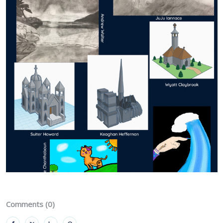
Comments (0)