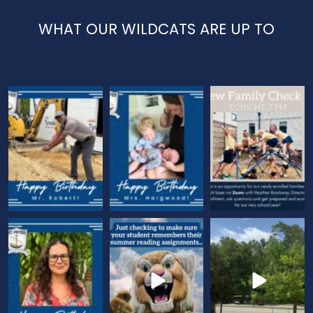
WHAT OUR WILDCATS ARE UP TO