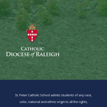
St. Peter Catholic School admits students of any race,
color, national and ethnic origin to all the rights,