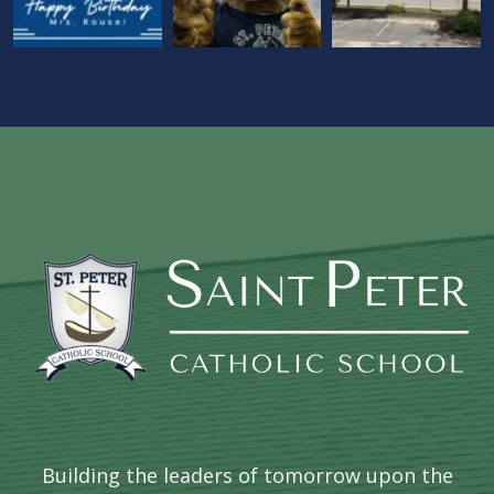
Building the leaders of tomorrow upon the