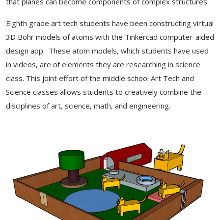
that planes can become components of complex structures.
Eighth grade art tech students have been constructing virtual
3D Bohr models of atoms with the Tinkercad computer-aided
design app. These atom models, which students have used
in videos, are of elements they are researching in science
class. This joint effort of the middle school Art Tech and
Science classes allows students to creatively combine the
disciplines of art, science, math, and engineering.