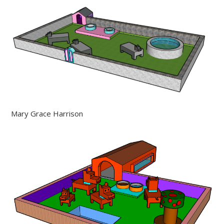
Mary Grace Harrison