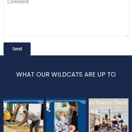
WHAT OUR WILDCATS ARE UP TO