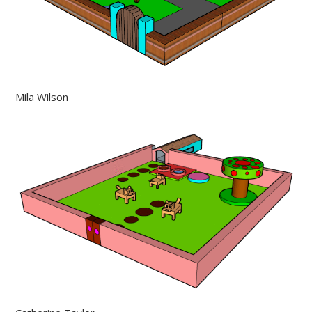
Mila Wilson