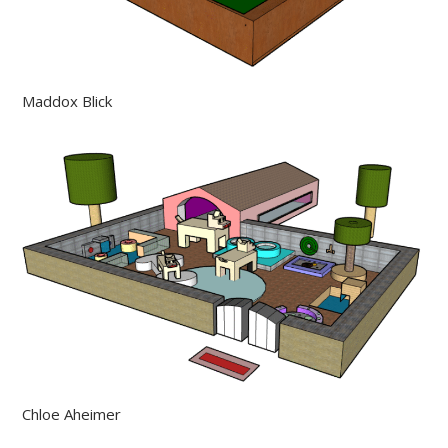
Maddox Blick
Chloe Aheimer