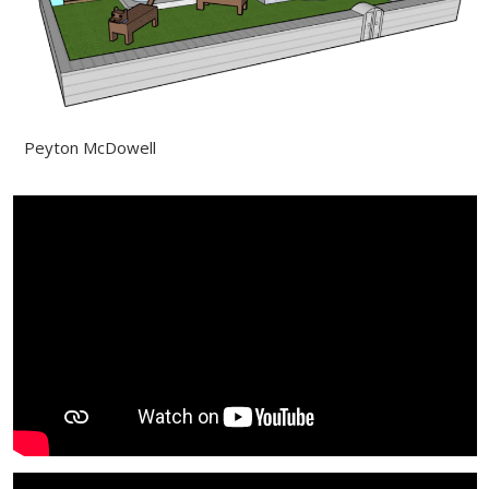
Peyton McDowell