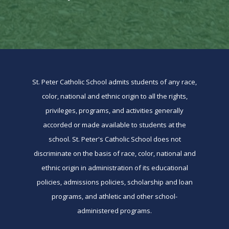
St. Peter Catholic School admits students of any race,
color, national and ethnic origin to all the rights,
privileges, programs, and activities generally
accorded or made available to students at the
school. St. Peter's Catholic School does not
discriminate on the basis of race, color, national and
ethnic origin in administration of its educational
policies, admissions policies, scholarship and loan
programs, and athletic and other school-
administered programs.