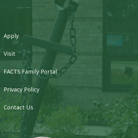
Apply
Visit
FACTS Family Portal
Privacy Policy
Contact Us