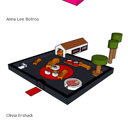
Anna Lee Botros
Olivia Ershadi