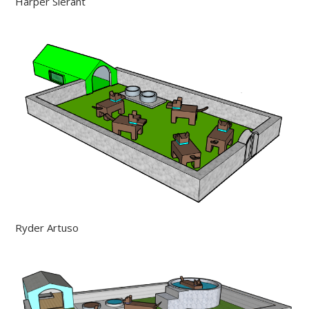
Harper Sierant
Ryder Artuso