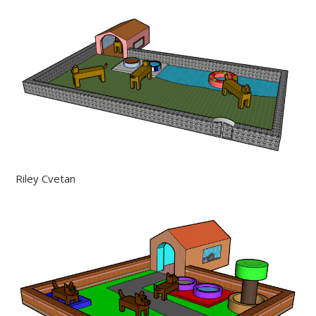
Riley Cvetan