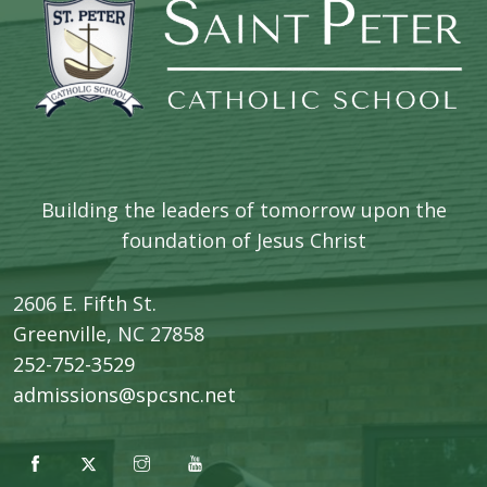
Building the leaders of tomorrow upon the
foundation of Jesus Christ
2606 E. Fifth St.
​Greenville, NC 27858
252-752-3529
admissions@spcsnc.net