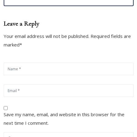
Leave a Reply
Your email address will not be published. Required fields are
marked*
Save my name, email, and website in this browser for the
next time I comment.