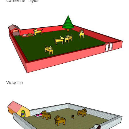
Catherine Taylor
Vicky Lin