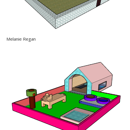
Melanie Regan