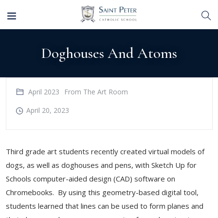
Doghouses And Atoms
April 2023
From The Art Room
April 20, 2023
Third grade art students recently created virtual models of
dogs, as well as doghouses and pens, with Sketch Up for
Schools computer-aided design (CAD) software on
Chromebooks. By using this geometry-based digital tool,
students learned that lines can be used to form planes and