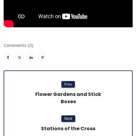
Comments (0)
Prev
Flower Gardens and Stick
Boxes
Next
Stations of the Cross