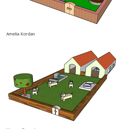
Amelia Kordan