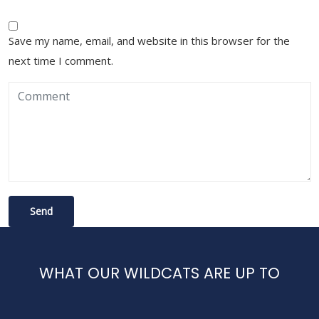
Save my name, email, and website in this browser for the
next time I comment.
WHAT OUR WILDCATS ARE UP TO