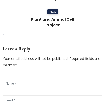
Next
Plant and Animal Cell
Project
Leave a Reply
Your email address will not be published. Required fields are
marked*