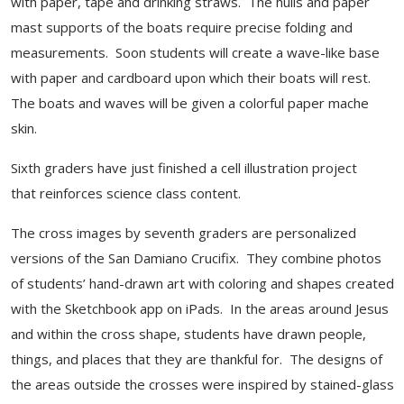
with paper, tape and drinking straws. The hulls and paper
mast supports of the boats require precise folding and
measurements. Soon students will create a wave-like base
with paper and cardboard upon which their boats will rest.
The boats and waves will be given a colorful paper mache
skin.
Sixth graders have just finished a cell illustration project
that reinforces science class content.
The cross images by seventh graders are personalized
versions of the San Damiano Crucifix. They combine photos
of students’ hand-drawn art with coloring and shapes created
with the Sketchbook app on iPads. In the areas around Jesus
and within the cross shape, students have drawn people,
things, and places that they are thankful for. The designs of
the areas outside the crosses were inspired by stained-glass