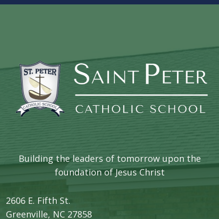
Building the leaders of tomorrow upon the
foundation of Jesus Christ
2606 E. Fifth St.
​Greenville, NC 27858