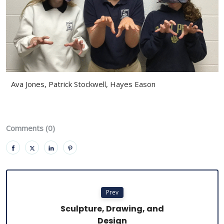
Ava Jones, Patrick Stockwell, Hayes Eason
Comments (0)
Prev
Sculpture, Drawing, and
Design