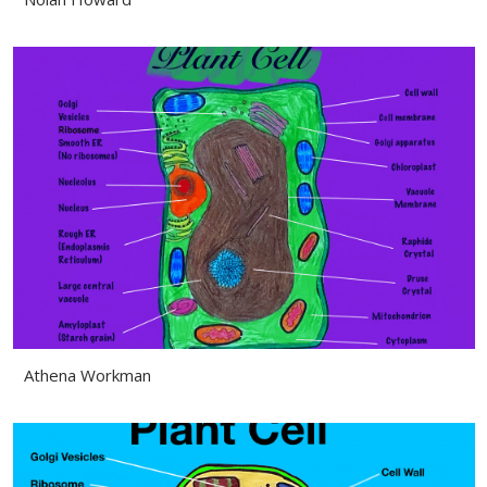
Athena Workman