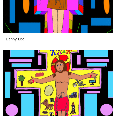
Danny Lee