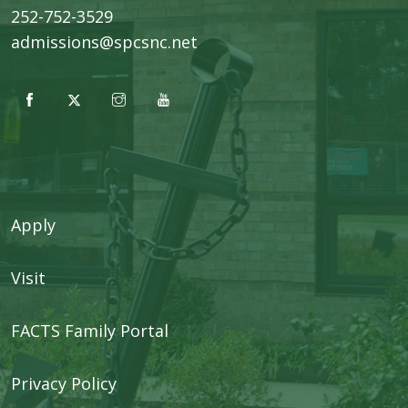
252-752-3529
admissions@spcsnc.net
Apply
Visit
FACTS Family Portal
Privacy Policy