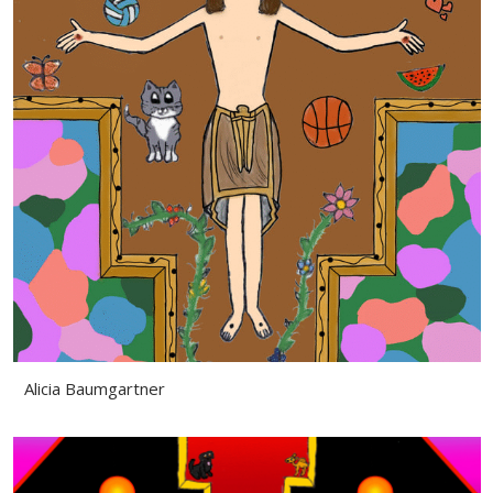
Alicia Baumgartner