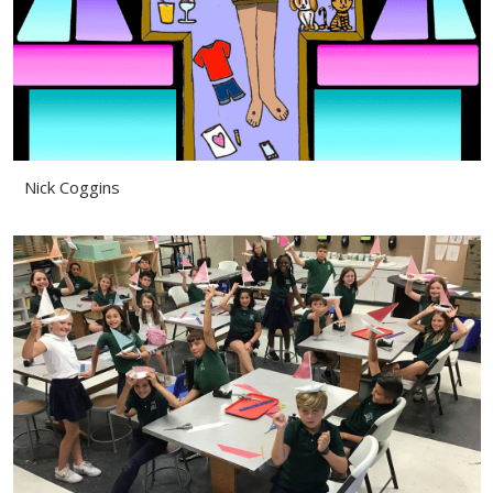
Nick Coggins