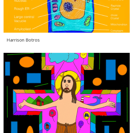
Harrison Botros