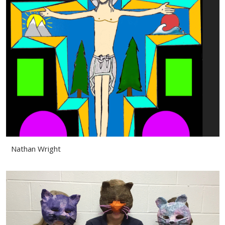
Nathan Wright