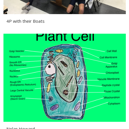
4P with their Boats
Nolan Howard