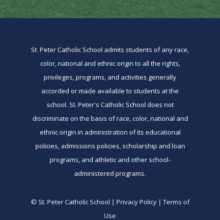
St. Peter Catholic School admits students of any race,
color, national and ethnic origin to all the rights,
privileges, programs, and activities generally
accorded or made available to students at the
school. St. Peter's Catholic School does not
discriminate on the basis of race, color, national and
ethnic origin in administration of its educational
policies, admissions policies, scholarship and loan
programs, and athletic and other school-
administered programs.
© St. Peter Catholic School | Privacy Policy | Terms of
Use