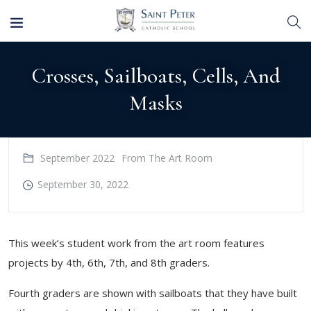
Crosses, Sailboats, Cells, And
Masks
September 2022
From The Art Room
September 30, 2022
​This week’s student work from the art room features
projects by 4th, 6th, 7th, and 8th graders.
Fourth graders are shown with sailboats that they have built