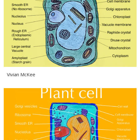
Vivian McKee