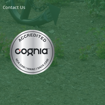
Contact Us