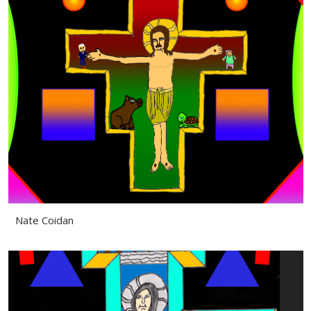
Nate Coidan