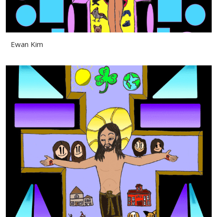
Ewan Kim