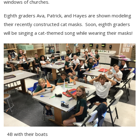
windows of churches.
Eighth graders Ava, Patrick, and Hayes are shown modeling
their recently constructed cat masks. Soon, eighth graders
will be singing a cat-themed song while wearing their masks!
4B with their boats