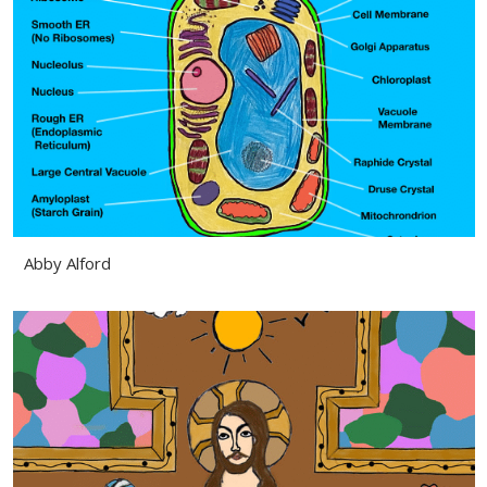
Abby Alford