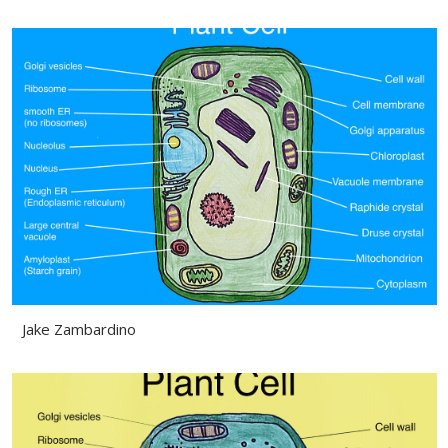
Jake Zambardino