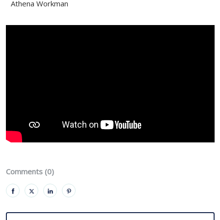
Athena Workman
Comments (0)