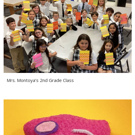
Mrs. Montoya’s 2nd Grade Class