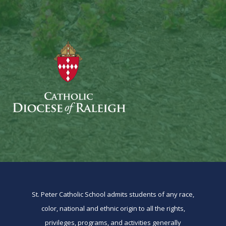
St. Peter Catholic School admits students of any race,
color, national and ethnic origin to all the rights,
privileges, programs, and activities generally