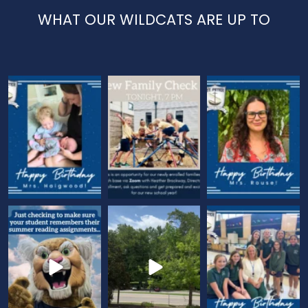
WHAT OUR WILDCATS ARE UP TO