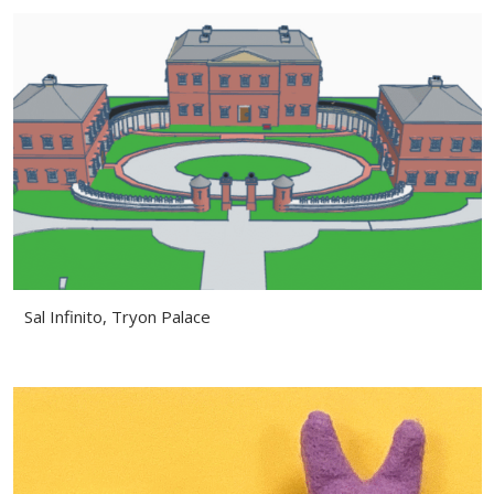
Sal Infinito, Tryon Palace