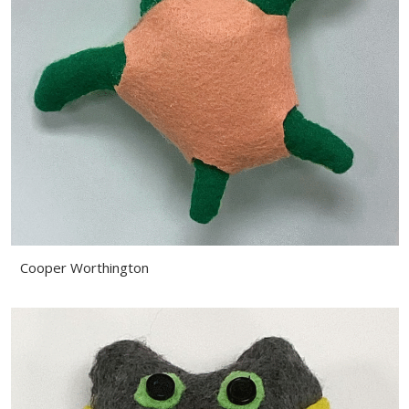
Cooper Worthington