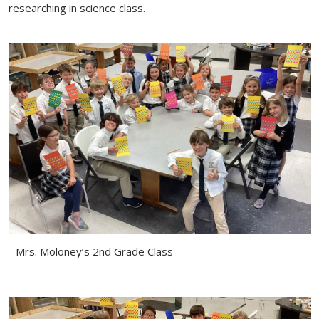
researching in science class.
Mrs. Moloney’s 2nd Grade Class