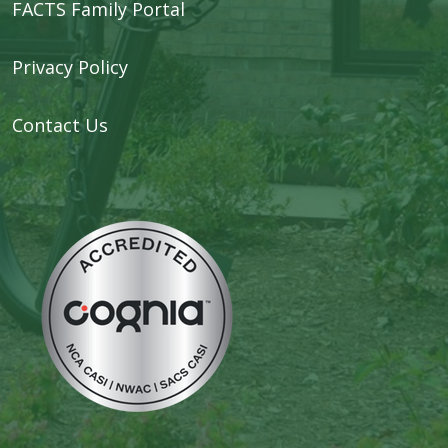
FACTS Family Portal
Privacy Policy
Contact Us