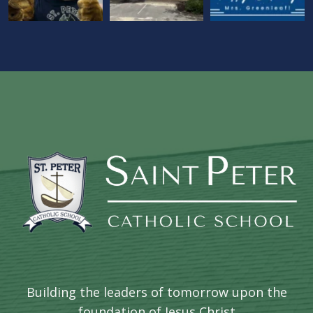
Building the leaders of tomorrow upon the
foundation of Jesus Christ