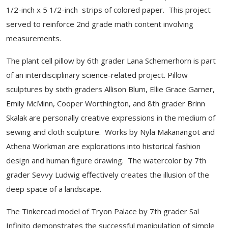
1/2-inch x 5 1/2-inch strips of colored paper. This project
served to reinforce 2nd grade math content involving
measurements.
The plant cell pillow by 6th grader Lana Schemerhorn is part
of an interdisciplinary science-related project. Pillow
sculptures by sixth graders Allison Blum, Ellie Grace Garner,
Emily McMinn, Cooper Worthington, and 8th grader Brinn
Skalak are personally creative expressions in the medium of
sewing and cloth sculpture. Works by Nyla Makanangot and
Athena Workman are explorations into historical fashion
design and human figure drawing. The watercolor by 7th
grader Sevvy Ludwig effectively creates the illusion of the
deep space of a landscape.
The Tinkercad model of Tryon Palace by 7th grader Sal
Infinito demonstrates the successful manipulation of simple