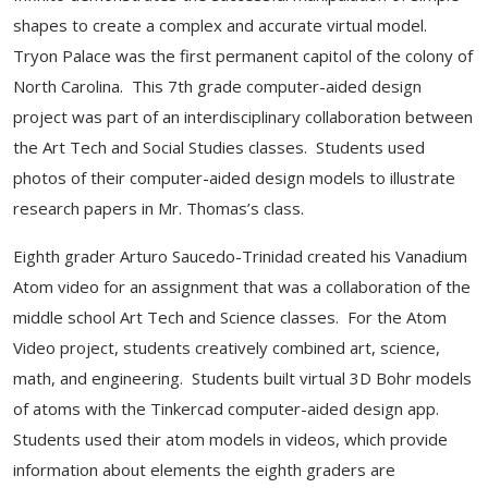
shapes to create a complex and accurate virtual model.
Tryon Palace was the first permanent capitol of the colony of
North Carolina. This 7th grade computer-aided design
project was part of an interdisciplinary collaboration between
the Art Tech and Social Studies classes. Students used
photos of their computer-aided design models to illustrate
research papers in Mr. Thomas’s class.
Eighth grader Arturo Saucedo-Trinidad created his Vanadium
Atom video for an assignment that was a collaboration of the
middle school Art Tech and Science classes. For the Atom
Video project, students creatively combined art, science,
math, and engineering. Students built virtual 3D Bohr models
of atoms with the Tinkercad computer-aided design app.
Students used their atom models in videos, which provide
information about elements the eighth graders are