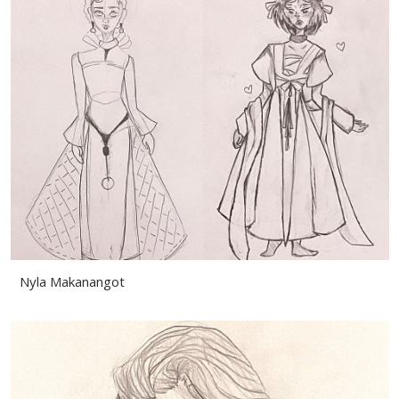
Nyla Makanangot