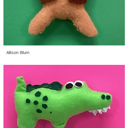
Allison Blum