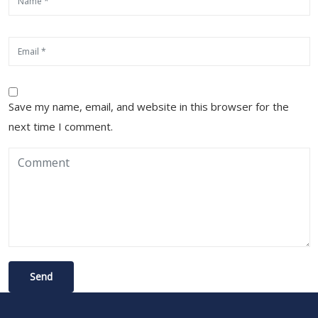
Save my name, email, and website in this browser for the
next time I comment.