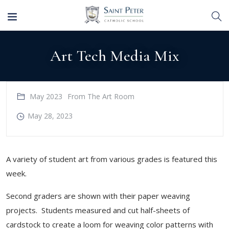
Art Tech Media Mix
May 2023
From The Art Room
May 28, 2023
​A variety of student art from various grades is featured this
week.
Second graders are shown with their paper weaving
projects. Students measured and cut half-sheets of
cardstock to create a loom for weaving color patterns with