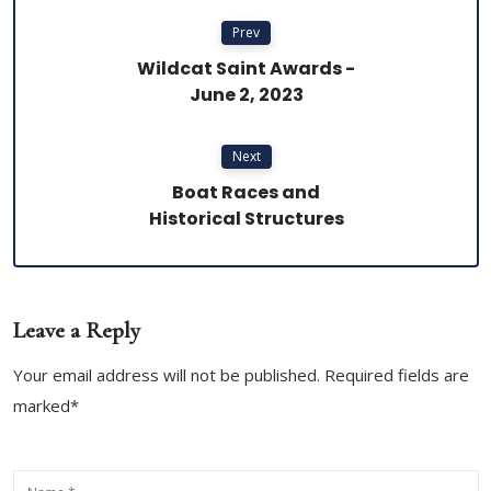
Prev
Wildcat Saint Awards -
June 2, 2023
Next
Boat Races and
Historical Structures
Leave a Reply
Your email address will not be published. Required fields are
marked*