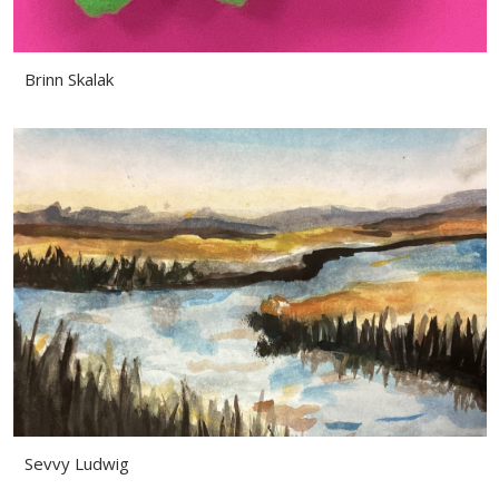
Brinn Skalak
Sevvy Ludwig