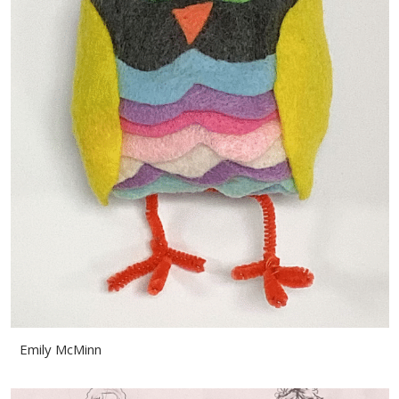
Emily McMinn