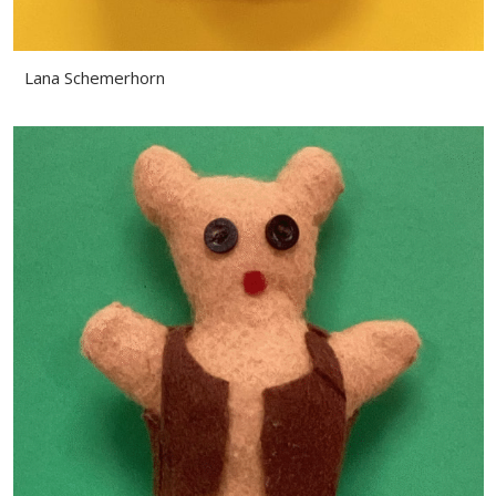
Lana Schemerhorn