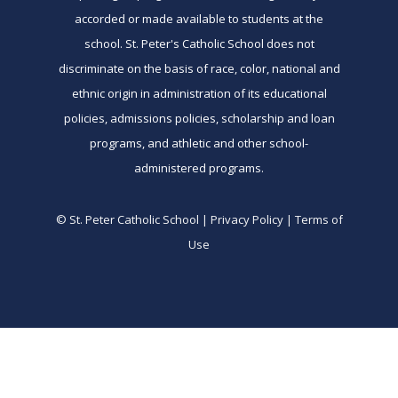
accorded or made available to students at the
school. St. Peter's Catholic School does not
discriminate on the basis of race, color, national and
ethnic origin in administration of its educational
policies, admissions policies, scholarship and loan
programs, and athletic and other school-
administered programs.
© St. Peter Catholic School | Privacy Policy | Terms of
Use