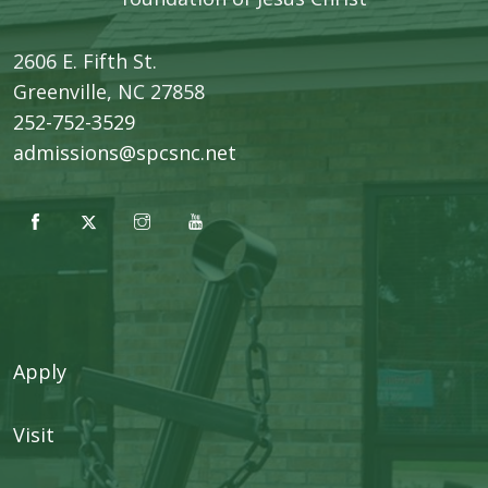
2606 E. Fifth St.
​Greenville, NC 27858
252-752-3529
admissions@spcsnc.net
Apply
Visit