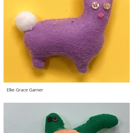
Ellie Grace Garner