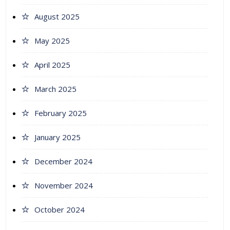
August 2025
May 2025
April 2025
March 2025
February 2025
January 2025
December 2024
November 2024
October 2024