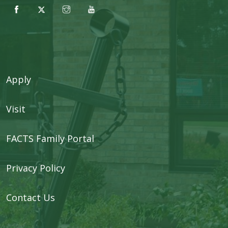
Apply
Visit
FACTS Family Portal
Privacy Policy
Contact Us