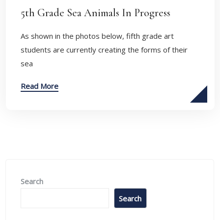
5th Grade Sea Animals In Progress
As shown in the photos below, fifth grade art
students are currently creating the forms of their
sea
Read More
Search
Search