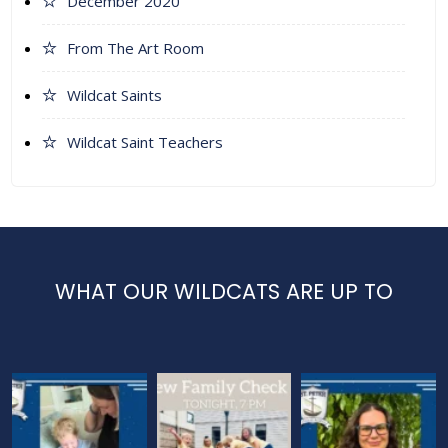
December 2020
From The Art Room
Wildcat Saints
Wildcat Saint Teachers
WHAT OUR WILDCATS ARE UP TO