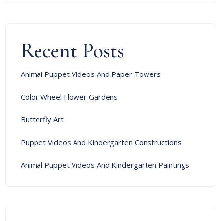
Recent Posts
Animal Puppet Videos And Paper Towers
Color Wheel Flower Gardens
Butterfly Art
Puppet Videos And Kindergarten Constructions
Animal Puppet Videos And Kindergarten Paintings