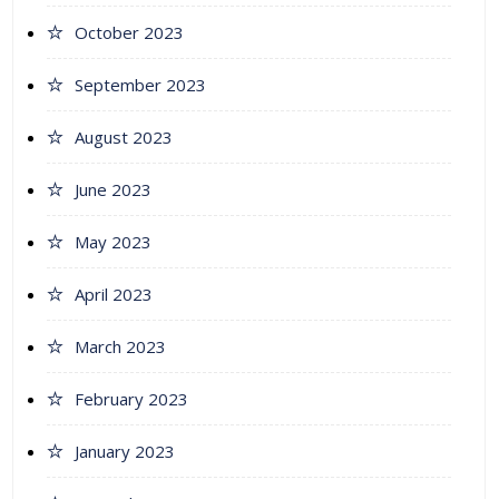
October 2023
September 2023
August 2023
June 2023
May 2023
April 2023
March 2023
February 2023
January 2023