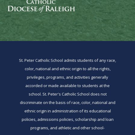
St. Peter Catholic School admits students of any race,
color, national and ethnic origin to all the rights,
privileges, programs, and activities generally
accorded or made available to students at the
school. St. Peter's Catholic School does not
discriminate on the basis of race, color, national and
ethnic origin in administration of its educational
policies, admissions policies, scholarship and loan
programs, and athletic and other school-