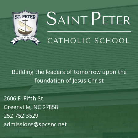
Building the leaders of tomorrow upon the
foundation of Jesus Christ
2606 E. Fifth St.
​Greenville, NC 27858
252-752-3529
admissions@spcsnc.net