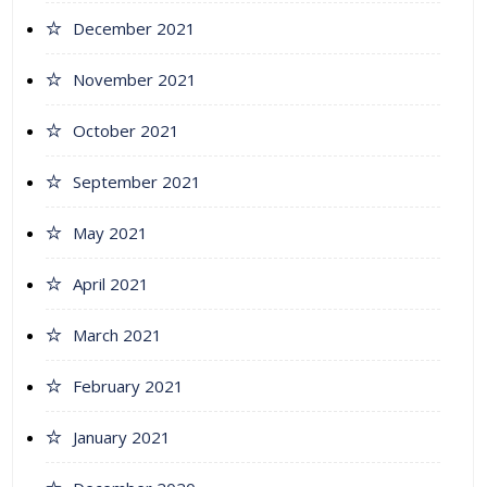
December 2021
November 2021
October 2021
September 2021
May 2021
April 2021
March 2021
February 2021
January 2021