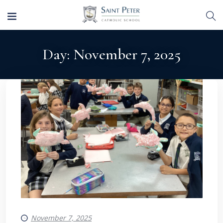
Day:
November 7, 2025
November 7, 2025