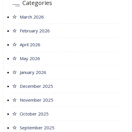
Categories
March 2026
February 2026
April 2026
May 2026
January 2026
December 2025
November 2025
October 2025
September 2025