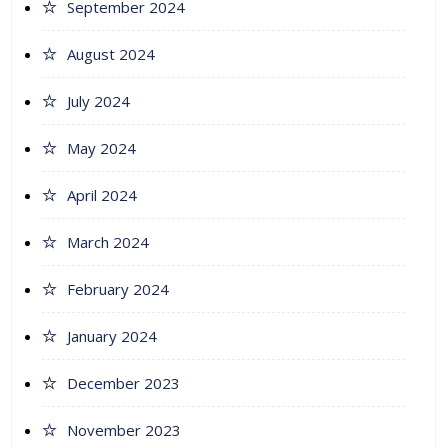
September 2024
August 2024
July 2024
May 2024
April 2024
March 2024
February 2024
January 2024
December 2023
November 2023