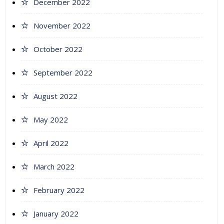
December 2022
November 2022
October 2022
September 2022
August 2022
May 2022
April 2022
March 2022
February 2022
January 2022