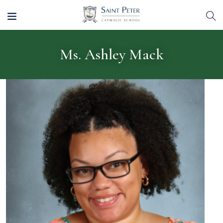
Ms. Ashley Mack