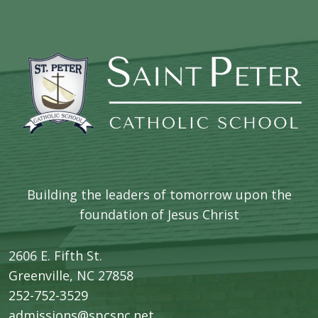
Building the leaders of tomorrow upon the
foundation of Jesus Christ
2606 E. Fifth St.
​Greenville, NC 27858
252-752-3529
admissions@spcsnc.net