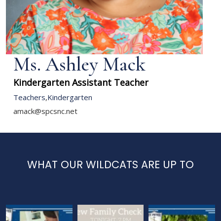
Ms. Ashley Mack
Kindergarten Assistant Teacher
Teachers
,
Kindergarten
amack@spcsnc.net
WHAT OUR WILDCATS ARE UP TO