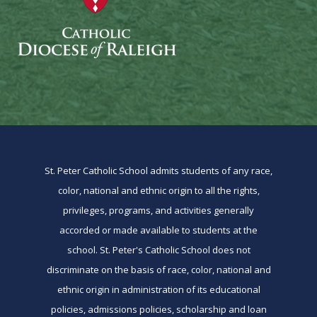
St. Peter Catholic School admits students of any race,
color, national and ethnic origin to all the rights,
privileges, programs, and activities generally
accorded or made available to students at the
school. St. Peter's Catholic School does not
discriminate on the basis of race, color, national and
ethnic origin in administration of its educational
policies, admissions policies, scholarship and loan