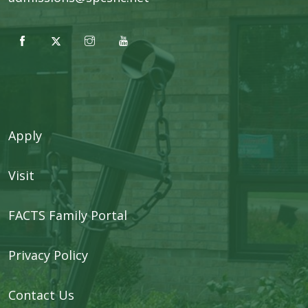
Apply
Visit
FACTS Family Portal
Privacy Policy
Contact Us