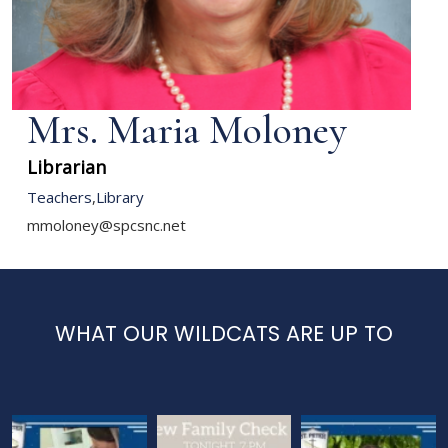
Mrs. Maria Moloney
Librarian
Teachers
,
Library
mmoloney@spcsnc.net
WHAT OUR WILDCATS ARE UP TO