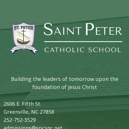
Building the leaders of tomorrow upon the
foundation of Jesus Christ
2606 E. Fifth St.
​Greenville, NC 27858
252-752-3529
admissions@spcsnc.net