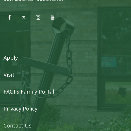
Apply
Visit
FACTS Family Portal
Privacy Policy
Contact Us