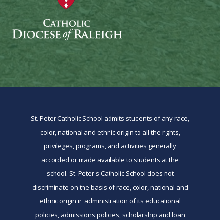
St. Peter Catholic School admits students of any race,
color, national and ethnic origin to all the rights,
privileges, programs, and activities generally
accorded or made available to students at the
school. St. Peter's Catholic School does not
discriminate on the basis of race, color, national and
ethnic origin in administration of its educational
policies, admissions policies, scholarship and loan