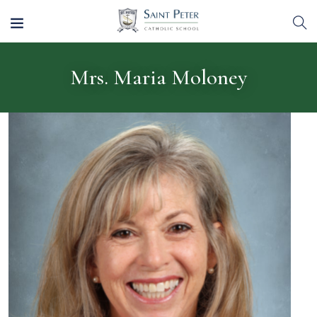
Mrs. Maria Moloney