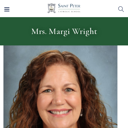
Mrs. Margi Wright