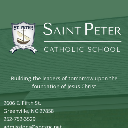
Building the leaders of tomorrow upon the
foundation of Jesus Christ
2606 E. Fifth St.
​Greenville, NC 27858
252-752-3529
admissions@spcsnc.net