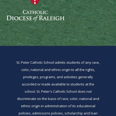
St. Peter Catholic School admits students of any race,
color, national and ethnic origin to all the rights,
privileges, programs, and activities generally
accorded or made available to students at the
school. St. Peter's Catholic School does not
discriminate on the basis of race, color, national and
ethnic origin in administration of its educational
policies, admissions policies, scholarship and loan