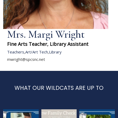
Mrs. Margi Wright
Fine Arts Teacher, Library Assistant
Teachers
,
Art/Art Tech
,
Library
mwright@spcsnc.net
WHAT OUR WILDCATS ARE UP TO