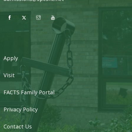
Apply
Visit
FACTS Family Portal
Privacy Policy
Contact Us