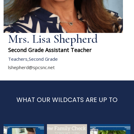
Mrs. Lisa Shepherd
Second Grade Assistant Teacher
Teachers
,
Second Grade
lshepherd@spcsnc.net
WHAT OUR WILDCATS ARE UP TO