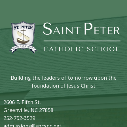
Building the leaders of tomorrow upon the
foundation of Jesus Christ
2606 E. Fifth St.
​Greenville, NC 27858
252-752-3529
admissions@spcsnc.net