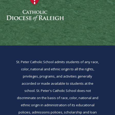
St. Peter Catholic School admits students of any race,
color, national and ethnic origin to all the rights,
privileges, programs, and activities generally
accorded or made available to students at the
school. St. Peter's Catholic School does not
discriminate on the basis of race, color, national and
ethnic origin in administration of its educational
policies, admissions policies, scholarship and loan