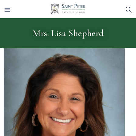
Mrs. Lisa Shepherd