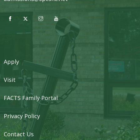
Apply
Visit
FACTS Family Portal
Privacy Policy
Contact Us