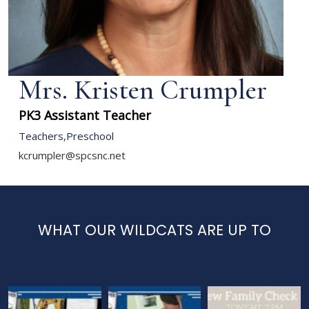
Mrs. Kristen Crumpler
PK3 Assistant Teacher
Teachers
,
Preschool
kcrumpler@spcsnc.net
WHAT OUR WILDCATS ARE UP TO