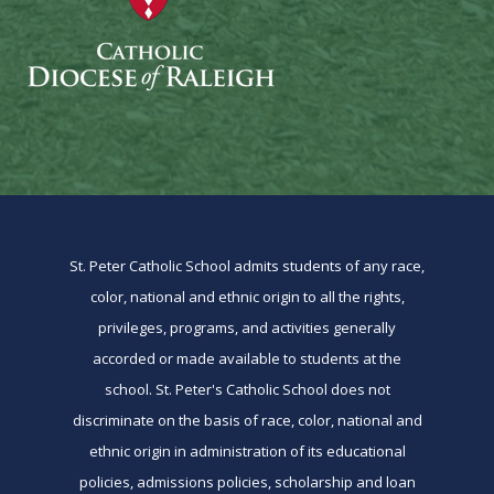
St. Peter Catholic School admits students of any race,
color, national and ethnic origin to all the rights,
privileges, programs, and activities generally
accorded or made available to students at the
school. St. Peter's Catholic School does not
discriminate on the basis of race, color, national and
ethnic origin in administration of its educational
policies, admissions policies, scholarship and loan