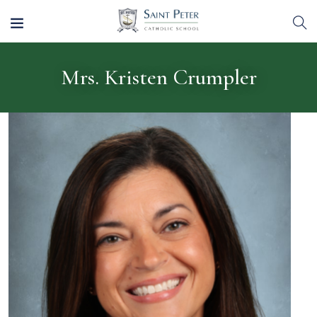
Mrs. Kristen Crumpler