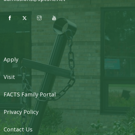
Apply
Visit
FACTS Family Portal
Privacy Policy
Contact Us