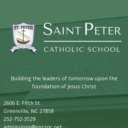
Building the leaders of tomorrow upon the
foundation of Jesus Christ
2606 E. Fifth St.
​Greenville, NC 27858
252-752-3529
admissions@spcsnc.net