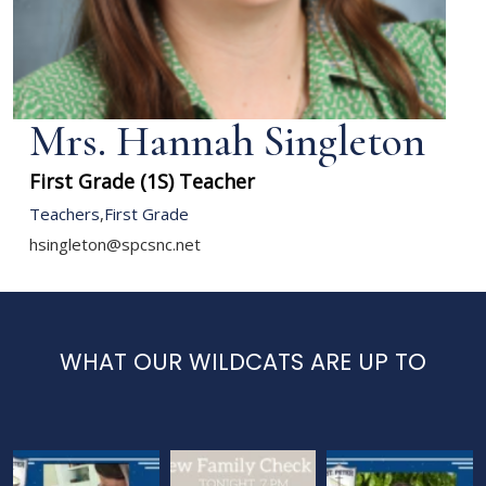
Mrs. Hannah Singleton
First Grade (1S) Teacher
Teachers
,
First Grade
hsingleton@spcsnc.net
WHAT OUR WILDCATS ARE UP TO