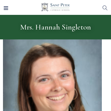
Mrs. Hannah Singleton