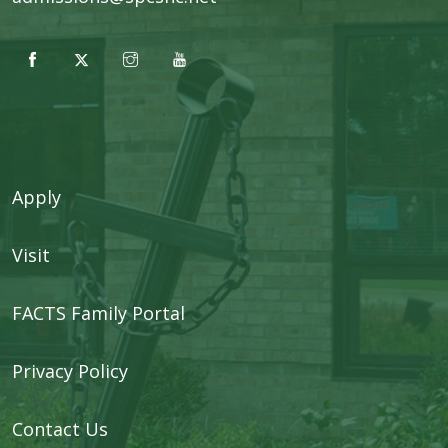
Apply
Visit
FACTS Family Portal
Privacy Policy
Contact Us