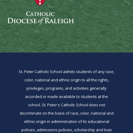
St. Peter Catholic School admits students of any race,
color, national and ethnic origin to all the rights,
privileges, programs, and activities generally
accorded or made available to students at the
school. St. Peter's Catholic School does not
discriminate on the basis of race, color, national and
ethnic origin in administration of its educational
policies, admissions policies, scholarship and loan