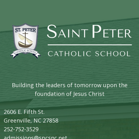
Building the leaders of tomorrow upon the
foundation of Jesus Christ
2606 E. Fifth St.
​Greenville, NC 27858
252-752-3529
admissions@spcsnc.net