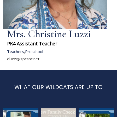
Mrs. Christine Luzzi
PK4 Assistant Teacher
Teachers
,
Preschool
cluzzi@spcsnc.net
WHAT OUR WILDCATS ARE UP TO