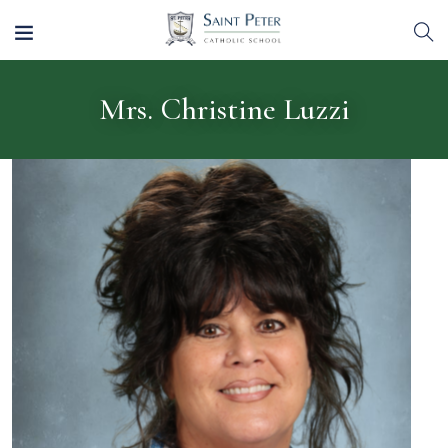
Mrs. Christine Luzzi