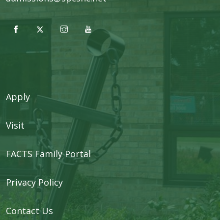
Apply
Visit
FACTS Family Portal
Privacy Policy
Contact Us