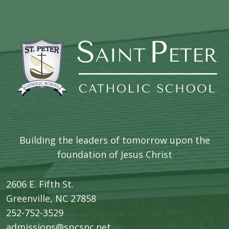
Building the leaders of tomorrow upon the
foundation of Jesus Christ
2606 E. Fifth St.
​Greenville, NC 27858
252-752-3529
admissions@spcsnc.net