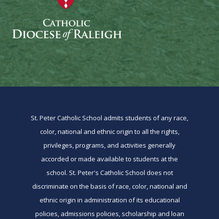
St. Peter Catholic School admits students of any race,
color, national and ethnic origin to all the rights,
privileges, programs, and activities generally
accorded or made available to students at the
school. St. Peter's Catholic School does not
discriminate on the basis of race, color, national and
ethnic origin in administration of its educational
policies, admissions policies, scholarship and loan