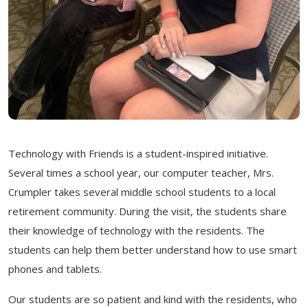
Technology
with
Friends is
a student-inspired initiative.
Several times a school year, our computer teacher, Mrs.
Crumpler takes several middle school students to a local
retirement community. During the visit, the students share
their knowledge of technology with the residents. The
students can help them better understand how to use smart
phones and tablets.
Our students are so patient and kind
with
the residents, who