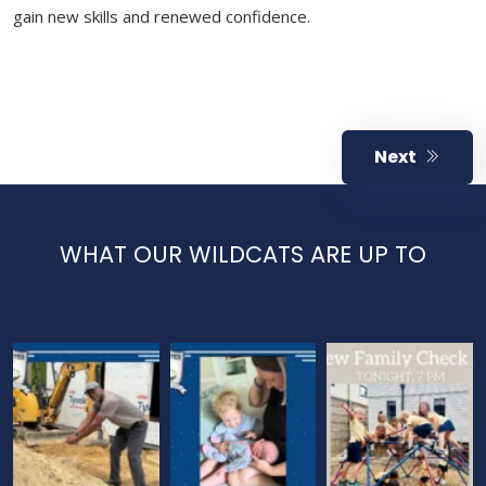
gain new skills and renewed confidence.
Next
WHAT OUR WILDCATS ARE UP TO