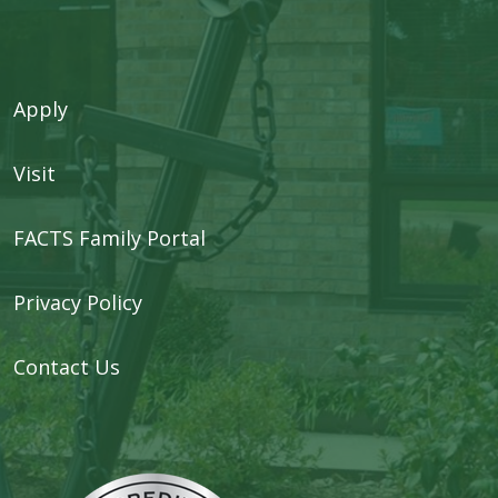
Apply
Visit
FACTS Family Portal
Privacy Policy
Contact Us