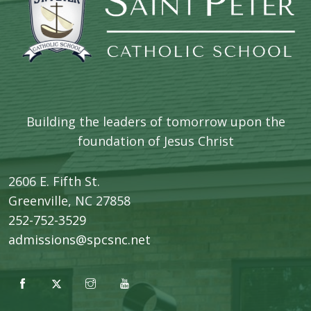
Building the leaders of tomorrow upon the
foundation of Jesus Christ
2606 E. Fifth St.
​Greenville, NC 27858
252-752-3529
admissions@spcsnc.net