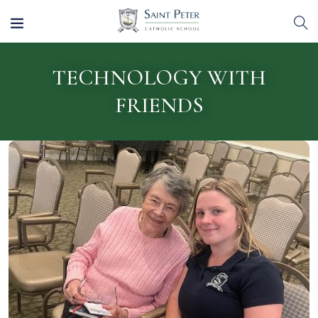
TECHNOLOGY WITH
FRIENDS