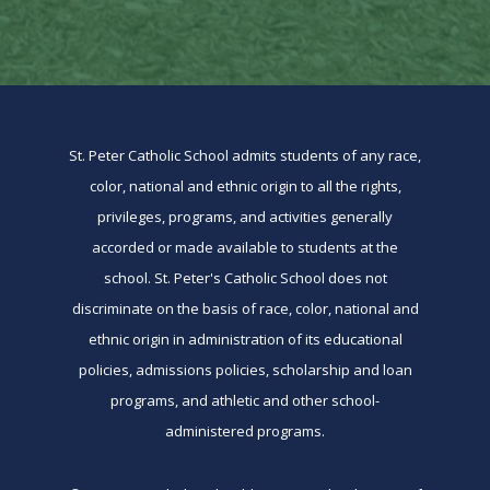
St. Peter Catholic School admits students of any race,
color, national and ethnic origin to all the rights,
privileges, programs, and activities generally
accorded or made available to students at the
school. St. Peter's Catholic School does not
discriminate on the basis of race, color, national and
ethnic origin in administration of its educational
policies, admissions policies, scholarship and loan
programs, and athletic and other school-
administered programs.