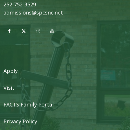
252-752-3529
admissions@spcsnc.net
Apply
Visit
FACTS Family Portal
Privacy Policy