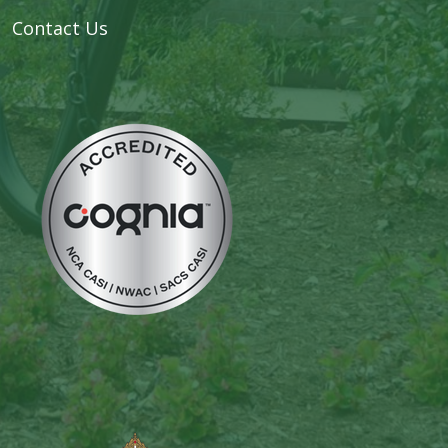
Contact Us