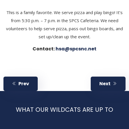
​This is a family favorite. We serve pizza and play bingo! It’s
from 5:30 p.m. – 7 p.m. in the SPCS Cafeteria. We need
volunteers to help serve pizza, pass out bingo boards, and
set up/clean up the event.
Contact:
hsa@spcsnc.net
Prev
Next
WHAT OUR WILDCATS ARE UP TO