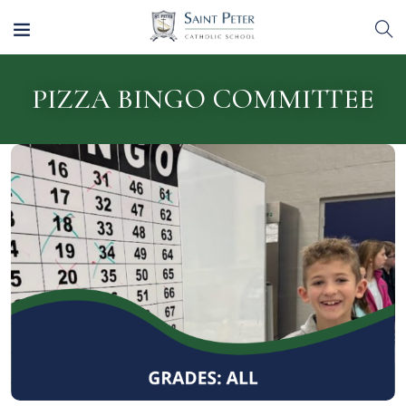
PIZZA BINGO COMMITTEE