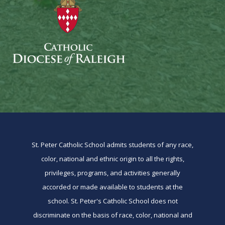
St. Peter Catholic School admits students of any race,
color, national and ethnic origin to all the rights,
privileges, programs, and activities generally
accorded or made available to students at the
school. St. Peter's Catholic School does not
discriminate on the basis of race, color, national and