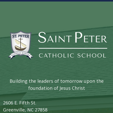
Building the leaders of tomorrow upon the
foundation of Jesus Christ
2606 E. Fifth St.
​Greenville, NC 27858