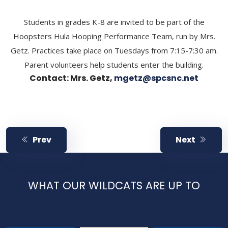
Students in grades K-8 are invited to be part of the
Hoopsters Hula Hooping Performance Team, run by Mrs.
Getz. Practices take place on Tuesdays from 7:15-7:30 am.
Parent volunteers help students enter the building.
Contact: Mrs. Getz,
mgetz@spcsnc.net
Prev
Next
WHAT OUR WILDCATS ARE UP TO