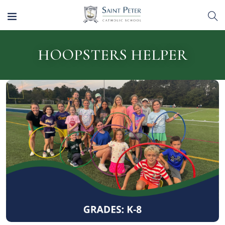
HOOPSTERS HELPER