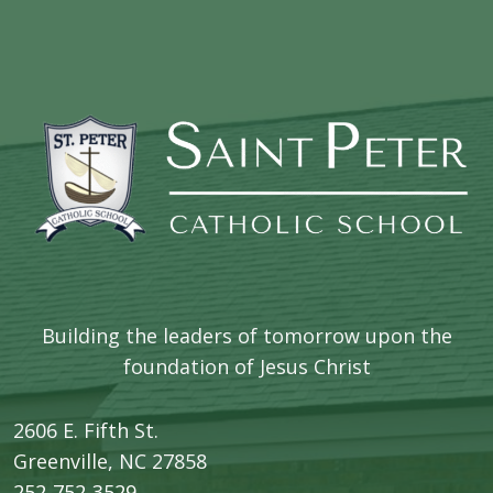
Building the leaders of tomorrow upon the
foundation of Jesus Christ
2606 E. Fifth St.
​Greenville, NC 27858
252-752-3529