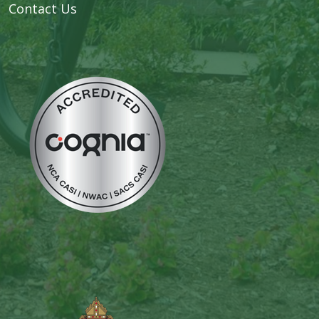
Contact Us