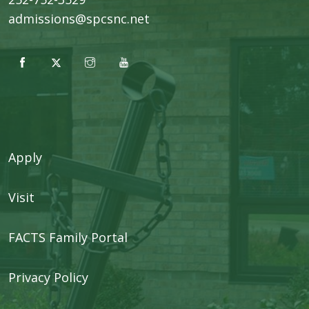
admissions@spcsnc.net
Apply
Visit
FACTS Family Portal
Privacy Policy