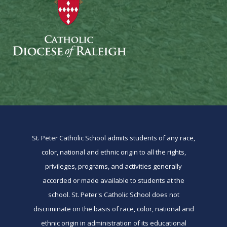
St. Peter Catholic School admits students of any race,
color, national and ethnic origin to all the rights,
privileges, programs, and activities generally
accorded or made available to students at the
school. St. Peter's Catholic School does not
discriminate on the basis of race, color, national and
ethnic origin in administration of its educational